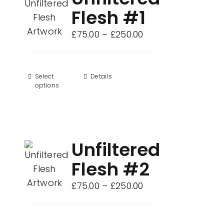
Flesh #1
Price
£
75.00
–
£
250.00
range:
£75.00
through
Select
This
Details
options
£250.00
product
has
multiple
variants.
Unfiltered
The
options
Flesh #2
may
Price
£
75.00
–
£
250.00
be
range:
chosen
£75.00
on