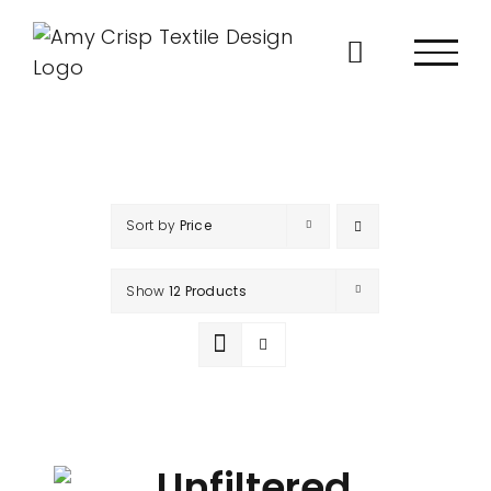
Skip
to
content
Sort by
Price
Show
12 Products
Unfiltered