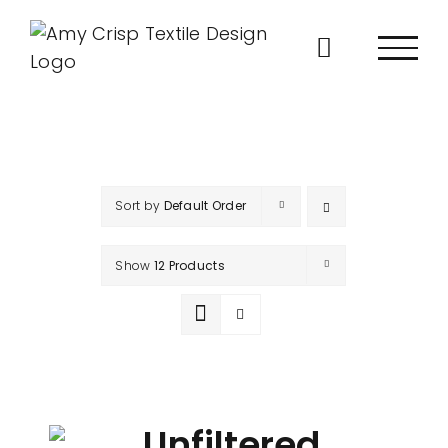
Skip
to
content
Sort by
Default Order
Show
12 Products
Unfiltered