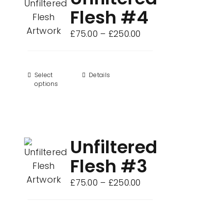
Flesh #4
Price
£
75.00
–
£
250.00
range:
£75.00
through
Select
This
Details
options
£250.00
product
has
multiple
variants.
Unfiltered
The
options
Flesh #3
may
Price
£
75.00
–
£
250.00
be
range:
chosen
£75.00
on