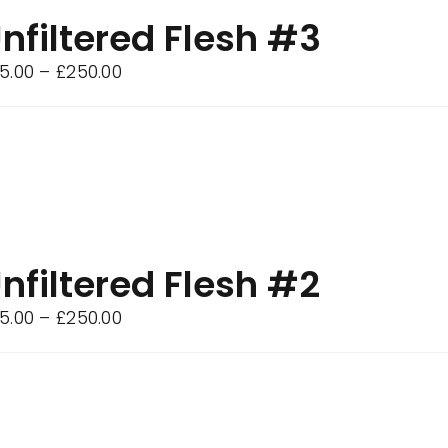
nfiltered Flesh #3
Price
5.00
–
£
250.00
range:
£75.00
through
£250.00
nfiltered Flesh #2
Price
5.00
–
£
250.00
range:
£75.00
through
£250.00