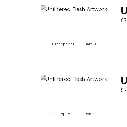
variants.
U
The
£
7
options
may
be
Select options
This
Details
chosen
product
on
has
the
multiple
product
variants.
U
page
The
£
7
options
may
be
Select options
This
Details
chosen
product
on