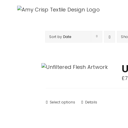
Skip
to
content
Sort by
Date
Sh
U
£
7
Select options
This
Details
product
has
multiple