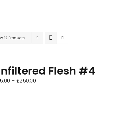
ow
12 Products
nfiltered Flesh #4
Price
5.00
–
£
250.00
range:
£75.00
through
£250.00